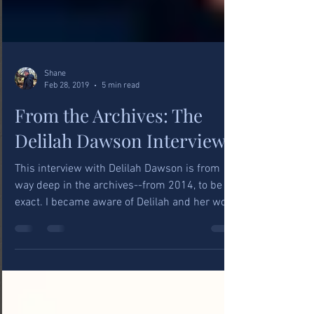
Shane
Feb 28, 2019
5 min read
From the Archives: The
Delilah Dawson Interview
This interview with Delilah Dawson is from
way deep in the archives--from 2014, to be
exact. I became aware of Delilah and her work
for...