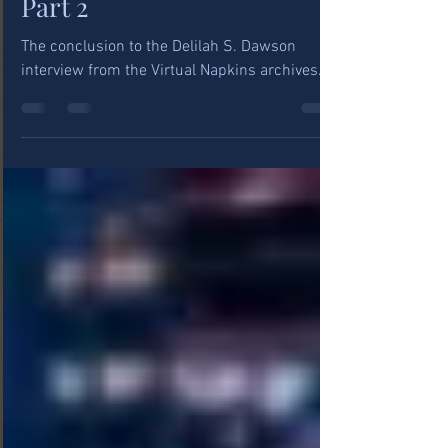
Delilah Dawson Interview,
Part 2
The conclusion to the Delilah S. Dawson
interview from the Virtual Napkins archives.