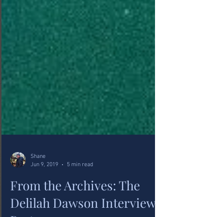
Shane
Jun 9, 2019
5 min read
From the Archives: The