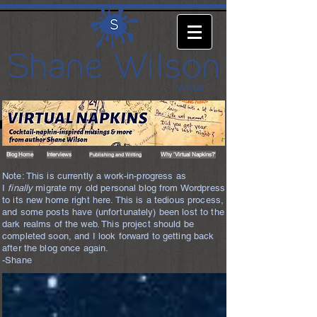
Blog Home
Interviews
Why 'Virtual Napkins?'
Publishing and Writing
Note: This is currently a work-in-progress as
I
finally
migrate my old personal blog from Wordpress
to its new home right here. This is a tedious process,
and some posts have (unfortunately) been lost to the
dark realms of the web. This project should be
completed soon, and I look forward to getting back
after the blog once again.
-Shane