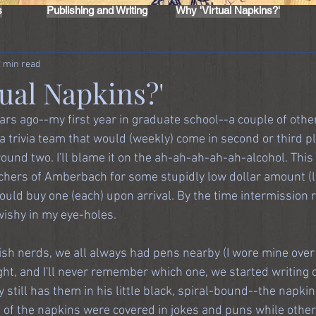
s
Publishing and Writing
Why 'Virtual Napkins?'
2 min read
ual Napkins?'
ars ago--my first year in graduate school--a couple of othe
 trivia team that would (weekly) come in second or third pl
round two. I'll blame it on the ah-ah-ah-ah-ah-alcohol. This 
itchers of Amberbach for some stupidly low dollar amount (l
uld buy one (each) upon arrival. By the time intermission r
wishy in my eye-holes.
sh nerds, we all always had pens nearby (I wore mine over my
ght, and I'll never remember which one, we started writing o
 still has them in his little black, spiral-bound--the napkins
ot of the napkins were covered in jokes and puns while othe