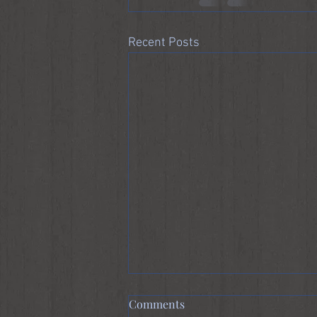
Recent Posts
Comments