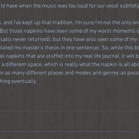
d have when the music was too loud for our vocal subtlety
, and I've kept up that tradition. I'm sure I'm not the only on
p. But those napkins have seen some of my worst moments
calls never returned), but they have also seen some of my b
culated my master's thesis in one sentence). So, while this bl
l napkins that are stuffed into my real life journal, it will 
 a different space, which is really what the napkin is all abo
t in as many different places and modes and genres as possi
hing eventually.