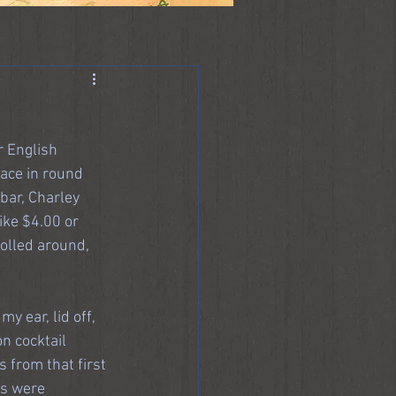
r English 
ace in round 
bar, Charley 
ike $4.00 or 
olled around, 
 ear, lid off, 
n cocktail 
 from that first 
rs were 