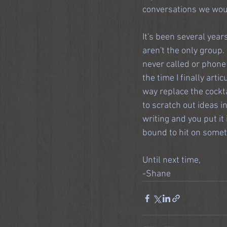
conversations we woul
It's been several years
aren't the only grou
never called or phone 
the time I finally arti
way replace the cocktai
to scratch out ideas in
writing and you put i
bound to hit on somet
Until next time,
-Shane