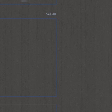
See All