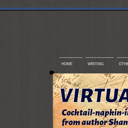
HOME
WRITING
OTH