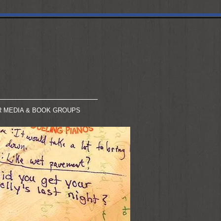
R MEDIA & BOOK GROUPS