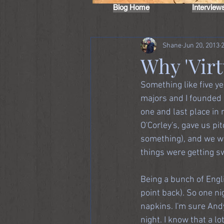
Blog Home
Interview
Shane
Jun 20, 2013
Why 'Virt
Something like five ye
majors and I founded a
one and last place in 
O'Corley's, gave us p
something), and we wo
things were getting s
Being a bunch of Engli
point back). So one ni
napkins. I'm sure Andy
night. I know that a l