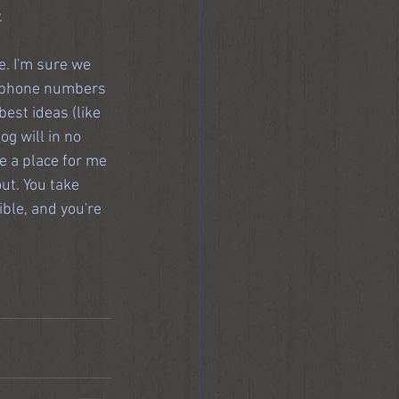
.
e. I'm sure we 
 (phone numbers 
est ideas (like 
og will in no 
be a place for me 
ut. You take 
ble, and you're 