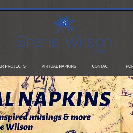
ER PROJECTS
VIRTUAL NAPKINS
CONTACT
FO