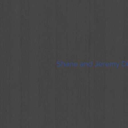
Shane and Jeremy Di