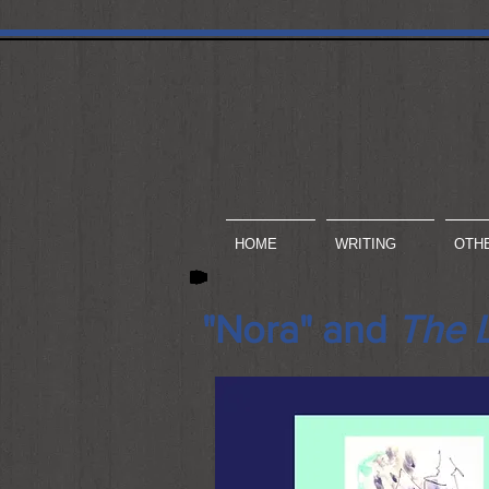
HOME
WRITING
OTH
"Nora" and
The 