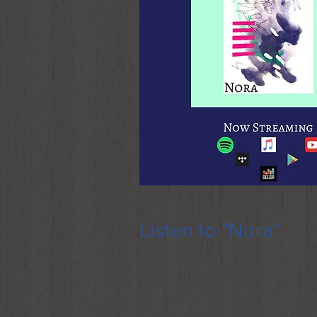
Listen to "Nora"