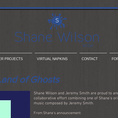
ER PROJECTS
VIRTUAL NAPKINS
CONTACT
FO
Land of Ghosts
Shane Wilson and Jeremy Smith are proud to ann
collaborative effort combining one of Shane's ori
music composed by Jeremy Smith.
From Shane's announcement: