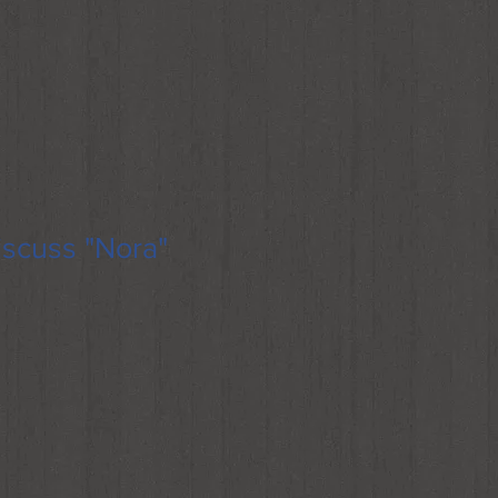
scuss "Nora"