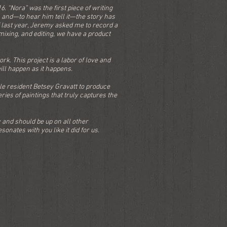
. “Nora” was the first piece of writing
m and—to hear him tell it—the story has
 last year, Jeremy asked me to record a
 mixing, and editing, we have a product
k. This project is a labor of love and
ill happen as it happens.
ule resident Betsey Gravatt to produce
ries of paintings that truly captures the
 and should be up on all other
onates with you like it did for us.