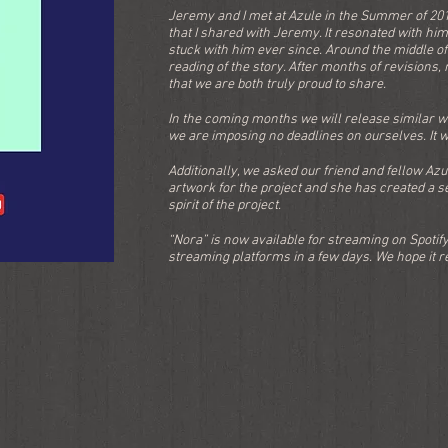
Jeremy and I met at Azule in the Summer of 2016
that I shared with Jeremy. It resonated with hi
stuck with him ever since. Around the middle of
reading of the story. After months of revisions,
that we are both truly proud to share.
In the coming months we will release similar wor
we are imposing no deadlines on ourselves. It w
Additionally, we asked our friend and fellow Az
artwork for the project and she has created a se
spirit of the project.
“Nora” is now available for streaming on Spotify
streaming platforms in a few days. We hope it res