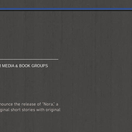
R MEDIA & BOOK GROUPS
ounce the release of "Nora," a
ginal short stories with original