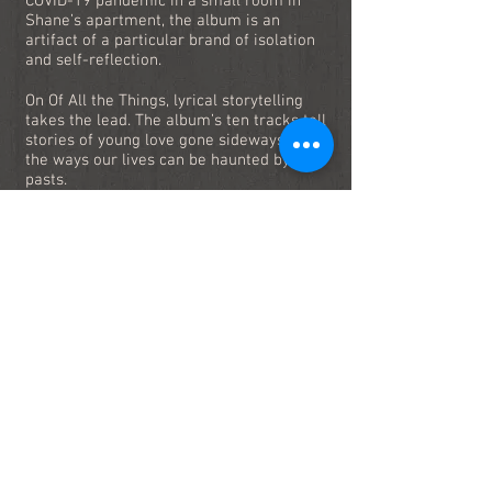
COVID-19 pandemic in a small room in
Shane’s apartment, the album is an
artifact of a particular brand of isolation
and self-reflection.
On Of All the Things, lyrical storytelling
takes the lead. The album’s ten tracks tell
stories of young love gone sideways and
the ways our lives can be haunted by our
pasts.
Of All the Things I’ve Ever Said, I Mean This
the Most
is available now on all major
streaming platforms and physical media.
Stream Now!