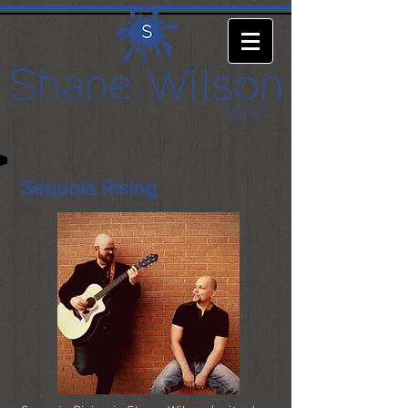
Sequoia Rising