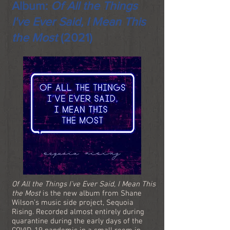
Album:
Of All the Things
I've Ever Said, I Mean This
the Most
(2021)
Of All the Things I’ve Ever Said, I Mean This
the Most
is the new album from Shane
Wilson’s music side project, Sequoia
Rising. Recorded almost entirely during
quarantine during the early days of the