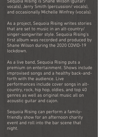
Sequoia Rising is Shane Wilson (guitar/
vocals), Jerry Smith (percussion/ vocals),
and occasionally Michelle Winfrey (vocals).
As a project, Sequoia Rising writes stories
that are set to music in an alt-country/
singer-songwriter style. Sequoia Rising's
first album was recorded and produced by
Shane Wilson during the 2020 COVID-19
lockdown.
As a live band, Sequoia Rising puts a
premium on entertainment. Shows include
improvised songs and a healthy back-and-
forth with the audience. Live
performances include cover songs in alt-
country, rock, hip hop, oldies, and top 40
genres as well as original music all on
acoustic guitar and cajon.
Sequoia Rising can perform a family-
friendly show for an afternoon charity
event and roll into the bar scene that
night.