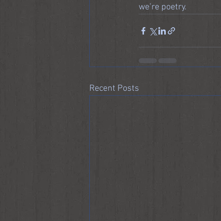
we’re poetry.
Recent Posts