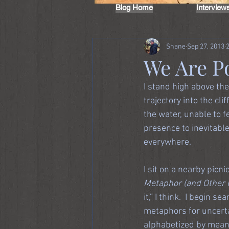
Blog Home
Interview
Shane
Sep 27, 2013
We Are P
I stand high above the
trajectory into the cl
the water, unable to 
presence to inevitabl
everywhere.
I sit on a nearby picn
Metaphor (and Other 
it,” I think.  I begin 
metaphors for uncerta
alphabetized by meanin