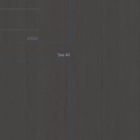
See All