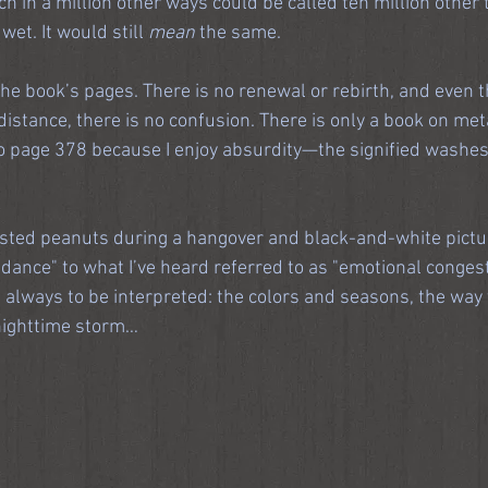
h in a million other ways could be called ten million other t
 wet. It would still 
mean
 the same.
he book’s pages. There is no renewal or rebirth, and even t
distance, there is no confusion. There is only a book on meta
o page 378 because I enjoy absurdity—the signified washes
asted peanuts during a hangover and black-and-white pictur
dance" to what I’ve heard referred to as "emotional congest
t always to be interpreted: the colors and seasons, the way 
 nighttime storm…