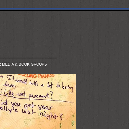
R MEDIA & BOOK GROUPS