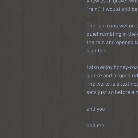
know as a “grave” whic
“rain.” It would still be
The rain runs wet on t
quiet rumbling in the 
the rain and opened t
signifier.
I also enjoy honey-ro
glance and a "good rid
The world is a text no
sets just so before a
and you
and me