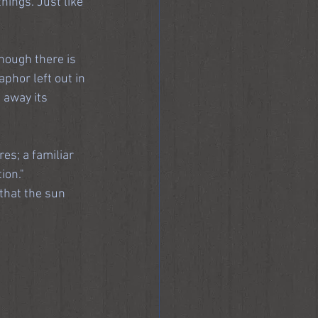
hings. Just like 
hough there is 
phor left out in 
 away its 
es; a familiar 
ion."
that the sun 