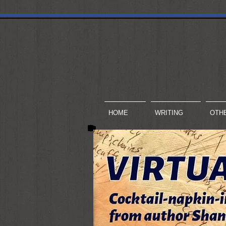
HOME
WRITING
OTH