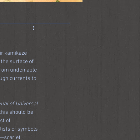
ir kamikaze 
the surface of 
from undeniable 
ugh currents to 
al of Universal 
 this should be 
st of 
lists of symbols 
d—scarlet 