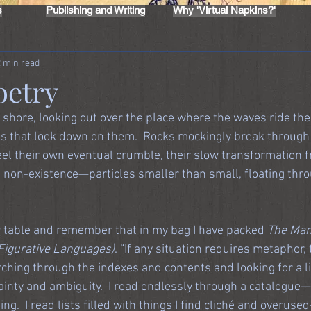
s
Publishing and Writing
Why 'Virtual Napkins?'
2 min read
oetry
 shore, looking out over the place where the waves ride the
iffs that look down on them.  Rocks mockingly break through 
feel their own eventual crumble, their slow transformation 
e non-existence—particles smaller than small, floating thro
ic table and remember that in my bag I have packed 
The Manu
Figurative Languages)
. “If any situation requires metaphor,
searching through the indexes and contents and looking for a li
inty and ambiguity.  I read endlessly through a catalogue—
g.  I read lists filled with things I find cliché and overuse