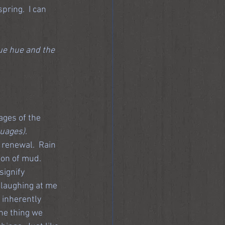
pring.  I can 
lue hue and the 
ages of the 
guages)
.
d renewal.  Rain 
on of mud.  
ignify 
 laughing at me 
 inherently 
the thing we 