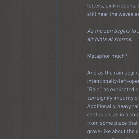
letters, pink ribbons, 
still hear the waves a
As the sun begins to s
air hints at storms.
Metaphor much?
And as the rain begins
intentionally-left-ope
"Rain," as explicated 
can
 signify impurity 
Additionally, heavy ra
confusion, as in a shi
from some place that i
grave-like about the gr