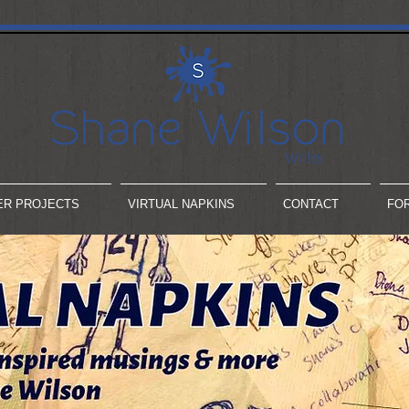
ER PROJECTS
VIRTUAL NAPKINS
CONTACT
FO