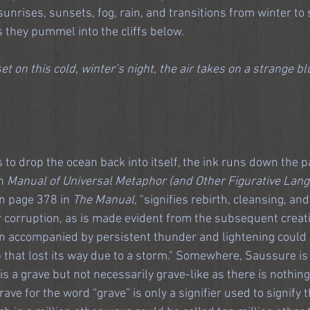
sunrises, sunsets, fog, rain, and transitions from winter to s
s they pummel into the cliffs below.
et on this cold, winter’s night, the air takes on a strange b
 to drop the ocean back into itself, the ink runs down the p
n
 Manual of Universal Metaphor (and Other Figurative Lan
on page 378 in 
The Manual
, "signifies rebirth, cleansing, an
or corruption, as is made evident from the subsequent creati
in accompanied by persistent thunder and lightening could s
p that lost its way due to a storm." Somewhere, Saussure is
s a grave but not necessarily grave-like as there is nothing
ave for the word “grave” is only a signifier used to signify 