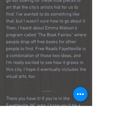
go out looking for these little pieces of 
art that the city's artists hid for us to 
find. I've wanted to do something like 
that, but I wasn't sure how to go about it. 
Then, I heard about Emma Watson's 
program called "The Book Fairies" where 
people drop off free books for other 
people to find. Free Reads Fayetteville is 
a combination of those two ideas, and 
I'm really excited to see how it grows in 
this city. I hope it eventually includes the 
visual arts, too. 
There you have it! If you're in the 
Fayetteville, NC area, I hope you'll be a 
part of 
#FreeReadsFay
. The first drop is 
set to go off around noon on December 
14, 2018, and the hunt will conclude 