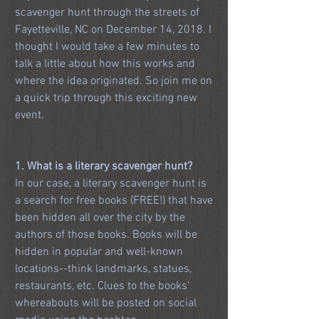
scavenger hunt through the streets of 
Fayetteville, NC on December 14, 2018. I 
thought I would take a few minutes to 
talk a little about how this works and 
where the idea originated. So join me on 
a quick trip through this exciting new 
event.
1. What is a literary scavenger hunt?
In our case, a literary scavenger hunt is 
a search for free books (FREE!) that have 
been hidden all over the city by the 
authors of those books. Books will be 
hidden in popular and well-known 
locations--think landmarks, statues, 
restaurants, etc. Clues to the books' 
whereabouts will be posted on social 