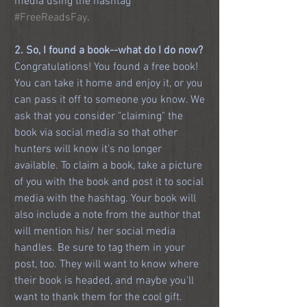
media using the hashtag 
#FreeReadsFay
. 
2. So, I found a book--what do I do now?
Congratulations! You found a free book! 
You can take it home and enjoy it, or you 
can pass it off to someone you know. We 
ask that you consider "claiming" the 
book via social media so that other 
hunters will know it's no longer 
available. To claim a book, take a picture 
of you with the book and post it to social 
media with the hashtag. Your book will 
also include a note from the author that 
will mention his/ her social media 
handles. Be sure to tag them in your 
post, too. They will want to know where 
their book is headed, and maybe you'll 
want to thank them for the cool gift. 