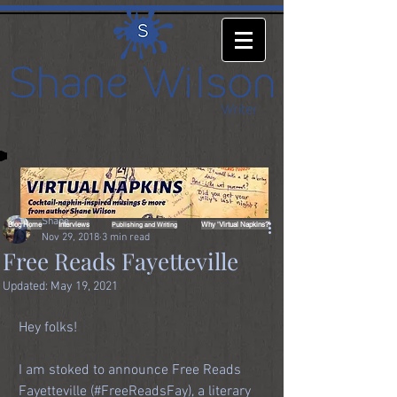
Shane
Blog Home
Interviews
Why 'Virtual Napkins?'
Publishing and Writing
Nov 29, 2018
3 min read
Free Reads Fayetteville
Updated:
May 19, 2021
Hey folks! 
I am stoked to announce Free Reads 
Fayetteville (#FreeReadsFay), a literary 