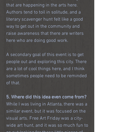
that are happening in the arts here. 
Authors tend to toil in solitude, and a 
literary scavenger hunt felt like a good 
way to get out in the community and 
raise awareness that there are writers 
here who are doing good work. 
A secondary goal of this event is to get 
people out and exploring this city. There 
are a lot of cool things here, and I think 
sometimes people need to be reminded 
of that.
5. Where did this idea even come from?
While I was living in Atlanta, there was a 
similar event, but it was focused on the 
visual arts. Free Art Friday was a city-
wide art hunt, and it was so much fun to 