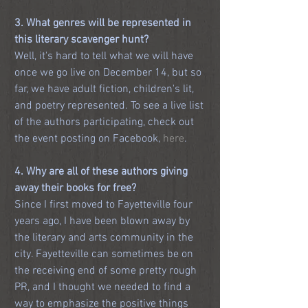
3. What genres will be represented in 
this literary scavenger hunt?
Well, it's hard to tell what we will have 
once we go live on December 14, but so 
far, we have adult fiction, children's lit, 
and poetry represented. To see a live list 
of the authors participating, check out 
the event posting on Facebook, 
here
.
4. Why are all of these authors giving 
away their books for free?
Since I first moved to Fayetteville four 
years ago, I have been blown away by 
the literary and arts community in the 
city. Fayetteville can sometimes be on 
the receiving end of some pretty rough 
PR, and I thought we needed to find a 
way to emphasize the positive things 