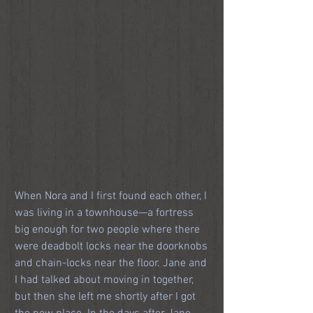
When Nora and I first found each other, I 
was living in a townhouse—a fortress 
big enough for two people where there 
were deadbolt locks near the doorknobs 
and chain-locks near the floor. Jane and 
I had talked about moving in together, 
but then she left me shortly after I got 