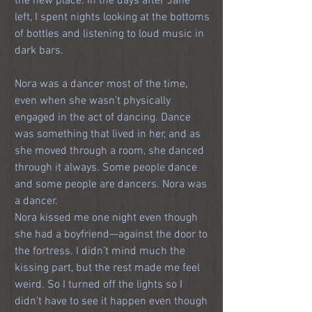
the new place. In the days after Jane 
left, I spent nights looking at the bottoms 
of bottles and listening to loud music in 
dark bars.
Nora was a dancer most of the time, 
even when she wasn’t physically 
engaged in the act of dancing. Dance 
was something that lived in her, and as 
she moved through a room, she danced 
through it always. Some people dance 
and some people are dancers. Nora was 
a dancer.
Nora kissed me one night even though 
she had a boyfriend—against the door to 
the fortress. I didn’t mind much the 
kissing part, but the rest made me feel 
weird. So I turned off the lights so I 
didn’t have to see it happen even though 