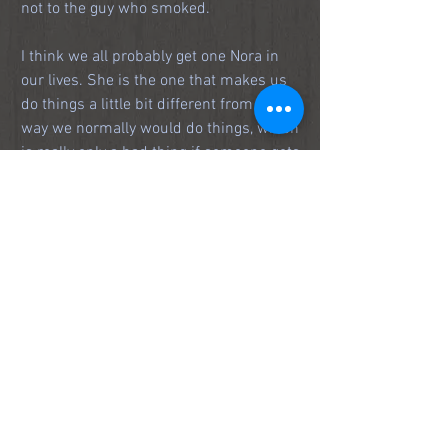
not to the guy who smoked.
I think we all probably get one Nora in 
our lives. She is the one that makes us 
do things a little bit different from the 
way we normally would do things, which 
is really only a bad thing if someone gets 
hurt.
I hope Nora is still dancing--wherever 
she is.
https://www.youtube.com/watch?v=De8u8TJ-
MRc