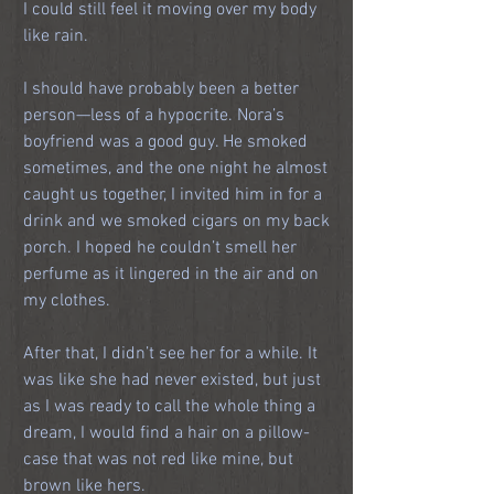
I could still feel it moving over my body 
like rain.
I should have probably been a better 
person—less of a hypocrite. Nora’s 
boyfriend was a good guy. He smoked 
sometimes, and the one night he almost 
caught us together, I invited him in for a 
drink and we smoked cigars on my back 
porch. I hoped he couldn’t smell her 
perfume as it lingered in the air and on 
my clothes.
After that, I didn’t see her for a while. It 
was like she had never existed, but just 
as I was ready to call the whole thing a 
dream, I would find a hair on a pillow-
case that was not red like mine, but 
brown like hers.