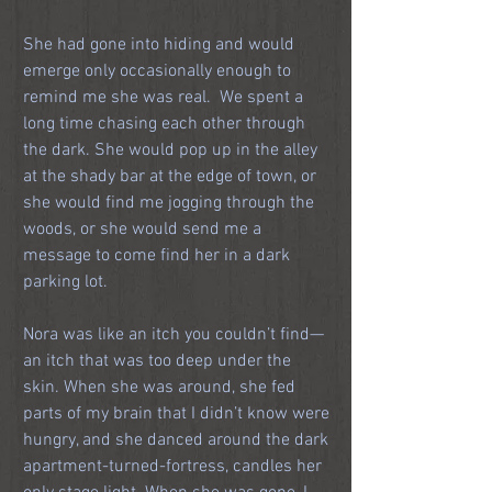
She had gone into hiding and would 
emerge only occasionally enough to 
remind me she was real.  We spent a 
long time chasing each other through 
the dark. She would pop up in the alley 
at the shady bar at the edge of town, or 
she would find me jogging through the 
woods, or she would send me a 
message to come find her in a dark 
parking lot.
Nora was like an itch you couldn’t find—
an itch that was too deep under the 
skin. When she was around, she fed 
parts of my brain that I didn’t know were 
hungry, and she danced around the dark 
apartment-turned-fortress, candles her 