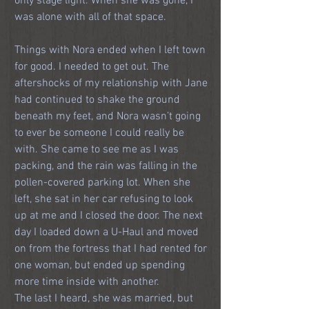
only stage light. When she was gone, I 
was alone with all of that space.
Things with Nora ended when I left town 
for good. I needed to get out. The 
aftershocks of my relationship with Jane 
had continued to shake the ground 
beneath my feet, and Nora wasn’t going 
to ever be someone I could really be 
with. She came to see me as I was 
packing, and the rain was falling in the 
pollen-covered parking lot. When she 
left, she sat in her car refusing to look 
up at me and I closed the door. The next 
day I loaded down a U-Haul and moved 
on from the fortress that I had rented for 
one woman, but ended up spending 
more time inside with another.
The last I heard, she was married, but 