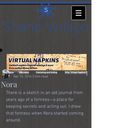
Shane
Blog Home
Interviews
Why 'Virtual Napkins?'
Publishing and Writing
Apr 15, 2016
3 min read
Nora
There is a sketch in an old journal from 
years ago of a fortress—a place for 
keeping secrets and acting out. I drew 
that fortress when Nora started coming 
around.