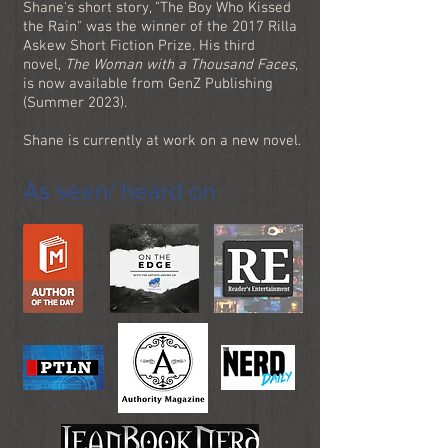
Shane's short story, "The Boy Who Kissed
the Rain" was the winner of the 2017 Rilla
Askew Short Fiction Prize. His third
novel,
The Woman with a Thousand Faces
,
is now available from GenZ Publishing
(Summer 2023).
Shane is currently at work on a new novel.
As seen/ heard on