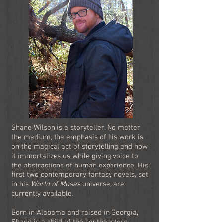
Shane Wilson is a storyteller. No matter
the medium, the emphasis of his work is
on the magical act of storytelling and how
it immortalizes us while giving voice to
the abstractions of human experience. His
first two contemporary fantasy novels, set
in his
World of Muses
universe, are
currently available.
Born in Alabama and raised in Georgia,