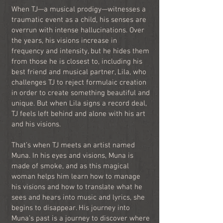
When TJ—a musical prodigy—witnesses a
traumatic event as a child, his senses are
overrun with intense hallucinations. Over
the years, his visions increase in
frequency and intensity, but he hides them
from those he is closest to, including his
best friend and musical partner, Lila, who
challenges TJ to reject formulaic creation
in order to create something beautiful and
unique. But when Lila signs a record deal,
TJ feels left behind and alone with his art
and his visions.
That’s when TJ meets an artist named
Muna. In his eyes and visions, Muna is
made of smoke, and as this magical
woman helps him learn how to manage
his visions and how to translate what he
sees and hears into music and lyrics, she
begins to disappear. His journey into
Muna’s past is a journey to discover where