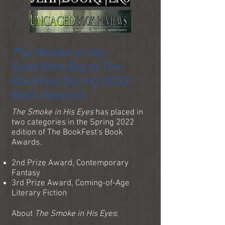
The Smoke in His
Eyes
Wins Big at The
BookFest Spring 2022
Book Awards!
The Smoke in His Eyes
has placed in
two categories in the Spring 2022
edition of The BookFest's Book
Awards.
2nd Prize Award, Contemporary
Fantasy
3rd Prize Award, Coming-of-Age
Literary Fiction
About
The Smoke in His Eyes
: