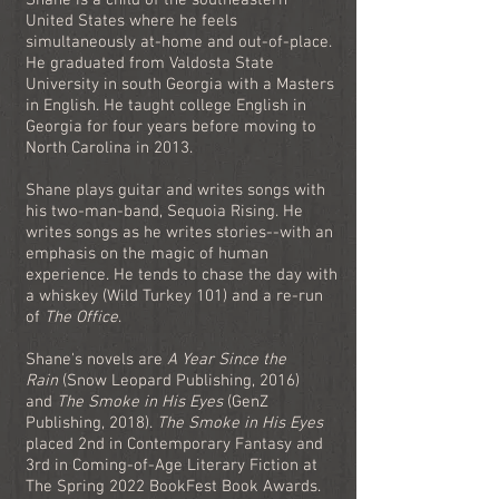
Shane is a child of the southeastern
United States where he feels
simultaneously at-home and out-of-place.
He graduated from Valdosta State
University in south Georgia with a Masters
in English. He taught college English in
Georgia for four years before moving to
North Carolina in 2013.
Shane plays guitar and writes songs with
his two-man-band, Sequoia Rising. He
writes songs as he writes stories--with an
emphasis on the magic of human
experience. He tends to chase the day with
a whiskey (Wild Turkey 101) and a re-run
of
The Office
.
Shane's novels are
A Year Since the
Rain
(Snow Leopard Publishing, 2016)
and
The Smoke in His Eyes
(GenZ
Publishing, 2018).
The Smoke in His Eyes
placed 2nd in Contemporary Fantasy and
3rd in Coming-of-Age Literary Fiction at
The Spring 2022 BookFest Book Awards.