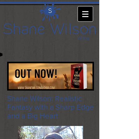
Shane Wilson: Realistic
Fantasy with a Sharp Edge
and a Big Heart