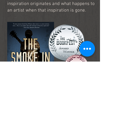
inspiration originates and what happens to
an artist when that inspiration is gone.
Read It Now!
Praise for
The Smoke in His Eyes